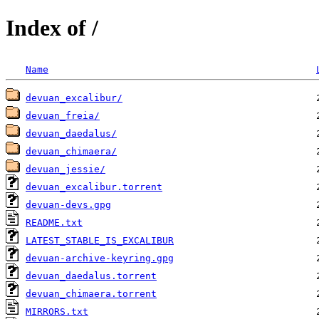
Index of /
Name
devuan_excalibur/
devuan_freia/
devuan_daedalus/
devuan_chimaera/
devuan_jessie/
devuan_excalibur.torrent
devuan-devs.gpg
README.txt
LATEST_STABLE_IS_EXCALIBUR
devuan-archive-keyring.gpg
devuan_daedalus.torrent
devuan_chimaera.torrent
MIRRORS.txt