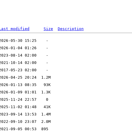
Last modified
Size
Description