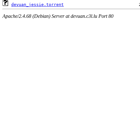
devuan_jessie.torrent
Apache/2.4.68 (Debian) Server at devuan.c3l.lu Port 80