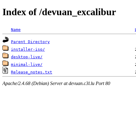
Index of /devuan_excalibur
Name
Parent Directory
installer-iso/
desktop-live/
minimal-live/
Release_notes.txt
Apache/2.4.68 (Debian) Server at devuan.c3l.lu Port 80